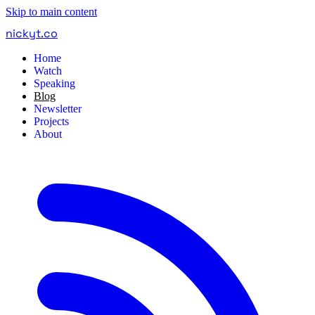
Skip to main content
nickyt
.
co
Home
Watch
Speaking
Blog
Newsletter
Projects
About