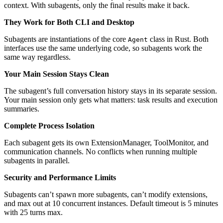
context. With subagents, only the final results make it back.
They Work for Both CLI and Desktop
Subagents are instantiations of the core
class in Rust. Both
Agent
interfaces use the same underlying code, so subagents work the
same way regardless.
Your Main Session Stays Clean
The subagent’s full conversation history stays in its separate session.
Your main session only gets what matters: task results and execution
summaries.
Complete Process Isolation
Each subagent gets its own ExtensionManager, ToolMonitor, and
communication channels. No conflicts when running multiple
subagents in parallel.
Security and Performance Limits
Subagents can’t spawn more subagents, can’t modify extensions,
and max out at 10 concurrent instances. Default timeout is 5 minutes
with 25 turns max.