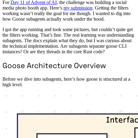
For
Day 11 of Advent of AI
, the challenge was building a social
media photo booth app. Here’s
my submission
. Getting the filters
working wasn’t really the goal for me though. I wanted to dig into
how Goose subagents actually work under the hood.
I got the app running and took some pictures, but couldn’t quite get
the filters working. That’s fine. The real learning was understanding
subagents. The docs explain what they do, but I was curious about
the technical implementation. Are subagents separate goose CLI
instances? Or are they threads in the core Rust code?
Goose Architecture Overview
Before we dive into subagents, here’s how goose is structured at a
high level.