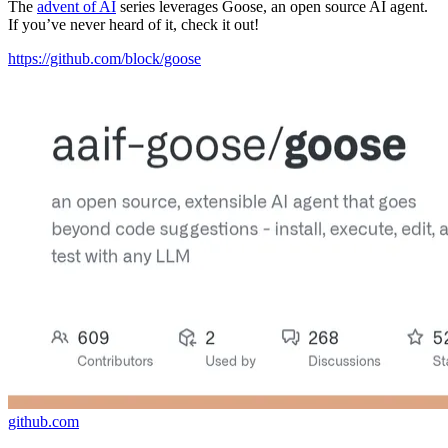
The
advent of AI
series leverages Goose, an open source AI agent.
If you’ve never heard of it, check it out!
https://github.com/block/goose
github.com