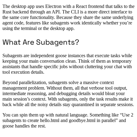
The desktop app uses Electron with a React frontend that talks to the
Rust backend through an API. The CLI is a more direct interface to
the same core functionality. Because they share the same underlying
agent code, features like subagents work identically whether you’re
using the terminal or the desktop app.
What Are Subagents?
Subagents are independent goose instances that execute tasks while
keeping your main conversation clean. Think of them as temporary
assistants that handle specific jobs without cluttering your chat with
tool execution details.
Beyond parallelization, subagents solve a massive context
management problem. Without them, all that verbose tool output,
intermediate reasoning, and debugging details would bloat your
main session’s context. With subagents, only the task results make it
back while all the noisy details stay quarantined in separate sessions.
You can spin them up with natural language. Something like “Use 2
subagents to create hello.html and goodbye.html in parallel” and
goose handles the rest.