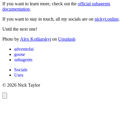
If you want to learn more, check out the
official subagents
documentation
.
If you want to stay in touch, all my socials are on
nickyt.online
.
Until the next one!
Photo by
Alex Kotliarskyi
on
Unsplash
adventofai
goose
subagents
Socials
Uses
© 2026 Nick Taylor