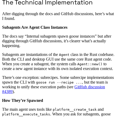
The Technical Implementation
After digging through the docs and GitHub discussions, here’s what
I found.
Subagents Are Agent Class Instances
The docs say “Internal subagents spawn goose instances” but after
digging through GitHub discussions, it’s clearer what’s actually
happening.
Subagents are instantiations of the
class in the Rust codebase.
Agent
Both the CLI and desktop GUI use the same core Rust agent code.
When you create a subagent, the system calls
to
Agent::new()
create a new agent instance with its own isolated execution context.
There’s one exception: subrecipes. Some subrecipe implementations
spawn the CLI with
, but the team is
goose run --recipe ...
working to unify these execution paths (see
GitHub discussion
#4389
).
How They’re Spawned
The main agent uses tools like
and
platform__create_task
. When you ask for subagents, goose
platform__execute_tasks