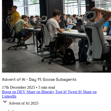
Advent of AI - Day 11: Goose Subagents
17th December 2025
•
5 min read
Boost on DEV
Share on Bluesky
Toot it!
Tweet It!
Share on
LinkedIn
Advent of AI 2025