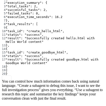
2
"execution_summary"
: {
3
"total_tasks"
: 
2
,
4
"successful_tasks"
: 
2
,
5
"failed_tasks"
: 
0
,
6
"execution_time_seconds"
: 
16.2
7
},
8
"task_results"
: [
9
{
10
"task_id"
: 
"create_hello_html"
,
11
"status"
: 
"success"
,
12
"result"
: 
"Successfully created hello.html with 
Hello World content"
13
},
14
{
15
"task_id"
: 
"create_goodbye_html"
,
16
"status"
: 
"success"
,
17
"result"
: 
"Successfully created goodbye.html with 
Goodbye World content"
18
}
19
]
20
}
You can control how much information comes back using natural
language. “Create a subagent to debug this issue, I want to see the
full investigation process” gives you everything. “Use a subagent to
research this topic and summarize the key findings” keeps your
conversation clean with just the final result.