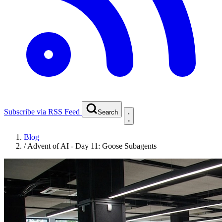
Subscribe via RSS Feed
Search
Blog
/
Advent of AI - Day 11: Goose Subagents