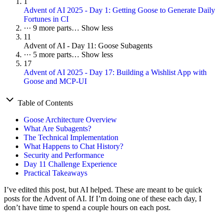
1
Advent of AI 2025 - Day 1: Getting Goose to Generate Daily
Fortunes in CI
···
9 more parts…
Show less
11
Advent of AI - Day 11: Goose Subagents
···
5 more parts…
Show less
17
Advent of AI 2025 - Day 17: Building a Wishlist App with
Goose and MCP-UI
Table of Contents
Goose Architecture Overview
What Are Subagents?
The Technical Implementation
What Happens to Chat History?
Security and Performance
Day 11 Challenge Experience
Practical Takeaways
I’ve edited this post, but AI helped. These are meant to be quick
posts for the Advent of AI. If I’m doing one of these each day, I
don’t have time to spend a couple hours on each post.