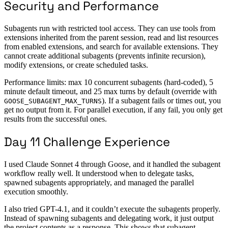
Security and Performance
Subagents run with restricted tool access. They can use tools from
extensions inherited from the parent session, read and list resources
from enabled extensions, and search for available extensions. They
cannot create additional subagents (prevents infinite recursion),
modify extensions, or create scheduled tasks.
Performance limits: max 10 concurrent subagents (hard-coded), 5
minute default timeout, and 25 max turns by default (override with
). If a subagent fails or times out, you
GOOSE_SUBAGENT_MAX_TURNS
get no output from it. For parallel execution, if any fail, you only get
results from the successful ones.
Day 11 Challenge Experience
I used Claude Sonnet 4 through Goose, and it handled the subagent
workflow really well. It understood when to delegate tasks,
spawned subagents appropriately, and managed the parallel
execution smoothly.
I also tried GPT-4.1, and it couldn’t execute the subagents properly.
Instead of spawning subagents and delegating work, it just output
the project contents as a response. This shows that subagent