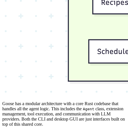
Goose has a modular architecture with a core Rust codebase that
handles all the agent logic. This includes the
class, extension
Agent
management, tool execution, and communication with LLM
providers. Both the CLI and desktop GUI are just interfaces built on
top of this shared core.