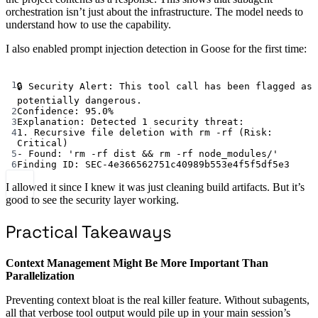
orchestration isn’t just about the infrastructure. The model needs to
understand how to use the capability.
I also enabled prompt injection detection in Goose for the first time:
Terminal window
1
🔒
Security
Alert:
This
tool
call
has
been
flagged
as
potentially
dangerous.
2
Confidence:
95.0%
3
Explanation:
Detected
1
security
threat:
4
1.
Recursive
file
deletion
with
rm
-rf
 (Risk: 
Critical
)
5
-
Found:
'rm -rf dist && rm -rf node_modules/'
6
Finding
ID:
SEC-4e366562751c40989b553e4f5f5df5e3
I allowed it since I knew it was just cleaning build artifacts. But it’s
good to see the security layer working.
Practical Takeaways
Context Management Might Be More Important Than
Parallelization
Preventing context bloat is the real killer feature. Without subagents,
all that verbose tool output would pile up in your main session’s