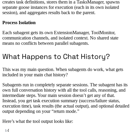
creates task definitions, stores them in a TasksManager, spawns
separate goose instances for execution (each in its own isolated
session), and aggregates results back to the parent.
Process Isolation
Each subagent gets its own ExtensionManager, ToolMonitor,
communication channels, and isolated context. No shared state
means no conflicts between parallel subagents.
What Happens to Chat History?
This was my main question. When subagents do work, what gets
included in your main chat history?
Subagents run in completely separate sessions. The subagent has its
own full conversation history with all the tool calls, reasoning, and
intermediate steps. Your main session doesn’t get any of that.
Instead, you get task execution summary (success/failure status,
execution time), task results (the actual output), and optional detailed
output depending on your “return mode.”
Here’s what the tool output looks like:
1
{