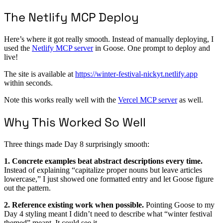
The Netlify MCP Deploy
Here’s where it got really smooth. Instead of manually deploying, I
used the
Netlify MCP server
in Goose. One prompt to deploy and
live!
The site is available at
https://winter-festival-nickyt.netlify.app
within seconds.
Note this works really well with the
Vercel MCP server
as well.
Why This Worked So Well
Three things made Day 8 surprisingly smooth:
1. Concrete examples beat abstract descriptions every time.
Instead of explaining “capitalize proper nouns but leave articles
lowercase,” I just showed one formatted entry and let Goose figure
out the pattern.
2. Reference existing work when possible.
Pointing Goose to my
Day 4 styling meant I didn’t need to describe what “winter festival
themed” meant. It could see it.