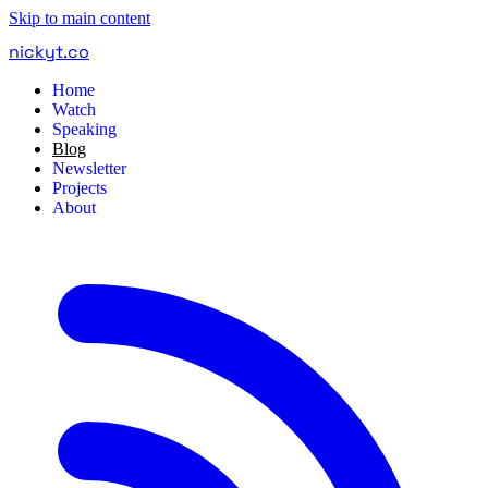
Skip to main content
nickyt
.
co
Home
Watch
Speaking
Blog
Newsletter
Projects
About