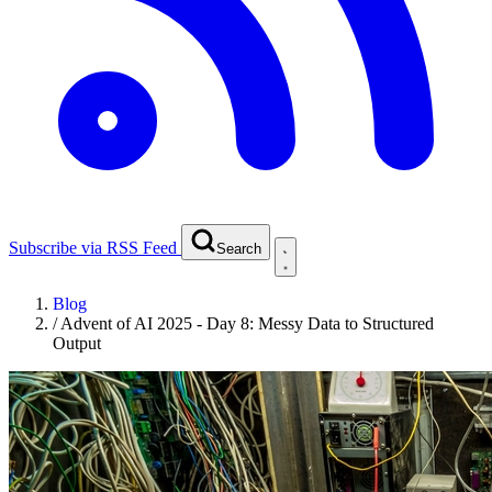
Subscribe via RSS Feed
Search
Blog
/
Advent of AI 2025 - Day 8: Messy Data to Structured
Output