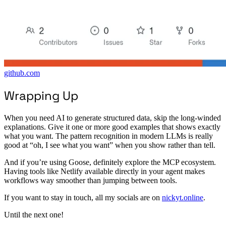
github.com
Wrapping Up
When you need AI to generate structured data, skip the long-winded
explanations. Give it one or more good examples that shows exactly
what you want. The pattern recognition in modern LLMs is really
good at “oh, I see what you want” when you show rather than tell.
And if you’re using Goose, definitely explore the MCP ecosystem.
Having tools like Netlify available directly in your agent makes
workflows way smoother than jumping between tools.
If you want to stay in touch, all my socials are on
nickyt.online
.
Until the next one!