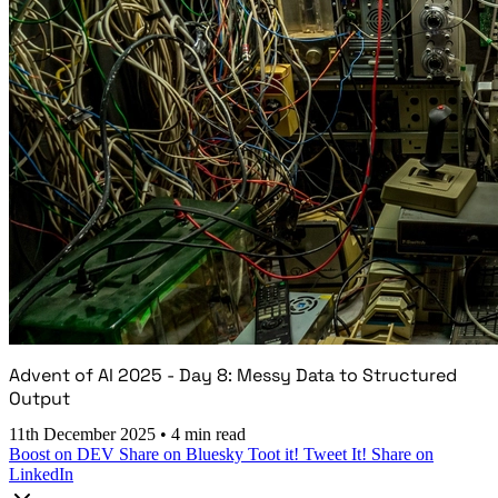
Advent of AI 2025 - Day 8: Messy Data to Structured
Output
11th December 2025
•
4 min read
Boost on DEV
Share on Bluesky
Toot it!
Tweet It!
Share on
LinkedIn