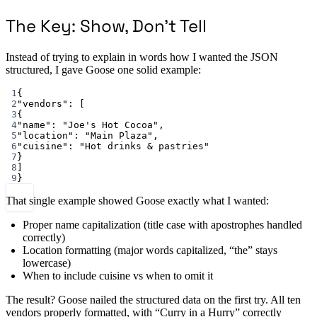
The Key: Show, Don’t Tell
Instead of trying to explain in words how I wanted the JSON
structured, I gave Goose one solid example:
1
{
2
"vendors"
: [
3
{
4
"name"
: 
"Joe's Hot Cocoa"
,
5
"location"
: 
"Main Plaza"
,
6
"cuisine"
: 
"Hot drinks & pastries"
7
}
8
]
9
}
That single example showed Goose exactly what I wanted:
Proper name capitalization (title case with apostrophes handled
correctly)
Location formatting (major words capitalized, “the” stays
lowercase)
When to include cuisine vs when to omit it
The result? Goose nailed the structured data on the first try. All ten
vendors properly formatted, with “Curry in a Hurry” correctly