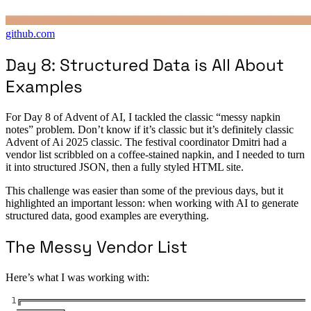
github.com
Day 8: Structured Data is All About
Examples
For Day 8 of Advent of AI, I tackled the classic “messy napkin
notes” problem. Don’t know if it’s classic but it’s definitely classic
Advent of Ai 2025 classic. The festival coordinator Dmitri had a
vendor list scribbled on a coffee-stained napkin, and I needed to turn
it into structured JSON, then a fully styled HTML site.
This challenge was easier than some of the previous days, but it
highlighted an important lesson: when working with AI to generate
structured data, good examples are everything.
The Messy Vendor List
Here’s what I was working with:
1
╔═══════════════════════════════════════════════════
════════╗