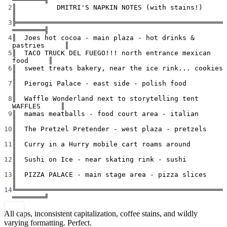
2
║          DMITRI'S NAPKIN NOTES (with stains!)            
║
3
╠═══════════════════════════════════════════════════
════════╣
4
║  Joes hot cocoa - main plaza - hot drinks & 
pastries     ║
5
║  TACO TRUCK DEL FUEGO!!! north entrance mexican 
food     ║
6
║  sweet treats bakery, near the ice rink... cookies       
║
7
║  Pierogi Palace - east side - polish food                
║
8
║  Waffle Wonderland next to storytelling tent 
WAFFLES     ║
9
║  mamas meatballs - food court area - italian             
║
10
║  The Pretzel Pretender - west plaza - pretzels           
║
11
║  Curry in a Hurry mobile cart roams around               
║
12
║  Sushi on Ice - near skating rink - sushi                
║
13
║  PIZZA PALACE - main stage area - pizza slices           
║
14
╚═══════════════════════════════════════════════════
════════╝
All caps, inconsistent capitalization, coffee stains, and wildly
varying formatting. Perfect.