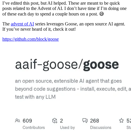
I’ve edited this post, but AI helped. These are meant to be quick
posts related to the Advent of AI. I don’t have time if I’m doing one
of these each day to spend a couple hours on a post. 😅
The
advent of AI
series leverages Goose, an open source AI agent.
If you’ve never heard of it, check it out!
https://github.com/block/goose