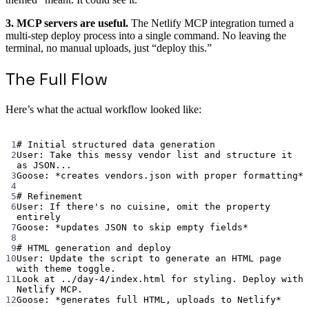
3. MCP servers are useful.
The Netlify MCP integration turned a
multi-step deploy process into a single command. No leaving the
terminal, no manual uploads, just “deploy this.”
The Full Flow
Here’s what the actual workflow looked like:
Terminal window
1
# Initial structured data generation
2
User:
Take
this
messy
vendor
list
and
structure
it
as
JSON...
3
Goose:
*
creates
vendors.json
with
proper
formatting
*
4
5
# Refinement
6
User:
If
there's no cuisine, omit the property 
entirely
7
Goose: *updates JSON to skip empty fields*
8
9
# HTML generation and deploy
10
User: Update the script to generate an HTML page 
with theme toggle.
11
Look at ../day-4/index.html for styling. Deploy with 
Netlify MCP.
12
Goose: *generates full HTML, uploads to Netlify*