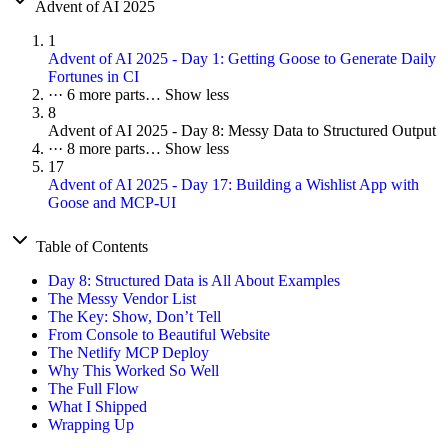
Advent of AI 2025
1
Advent of AI 2025 - Day 1: Getting Goose to Generate Daily
Fortunes in CI
···
6 more parts…
Show less
8
Advent of AI 2025 - Day 8: Messy Data to Structured Output
···
8 more parts…
Show less
17
Advent of AI 2025 - Day 17: Building a Wishlist App with
Goose and MCP-UI
Table of Contents
Day 8: Structured Data is All About Examples
The Messy Vendor List
The Key: Show, Don’t Tell
From Console to Beautiful Website
The Netlify MCP Deploy
Why This Worked So Well
The Full Flow
What I Shipped
Wrapping Up