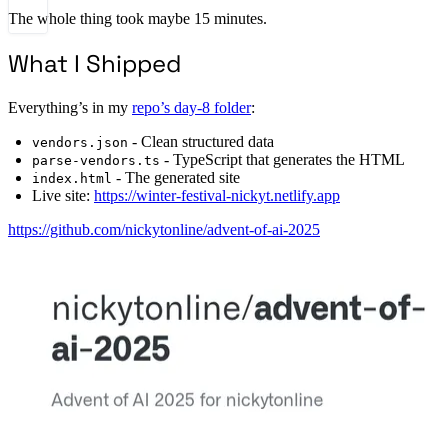
The whole thing took maybe 15 minutes.
What I Shipped
Everything’s in my
repo’s day-8 folder
:
- Clean structured data
vendors.json
- TypeScript that generates the HTML
parse-vendors.ts
- The generated site
index.html
Live site:
https://winter-festival-nickyt.netlify.app
https://github.com/nickytonline/advent-of-ai-2025