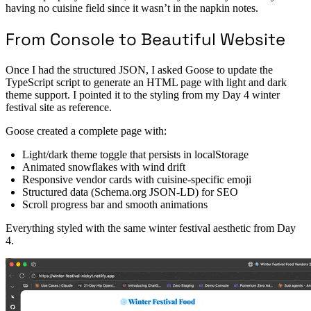
having no cuisine field since it wasn’t in the napkin notes.
From Console to Beautiful Website
Once I had the structured JSON, I asked Goose to update the
TypeScript script to generate an HTML page with light and dark
theme support. I pointed it to the styling from my Day 4 winter
festival site as reference.
Goose created a complete page with:
Light/dark theme toggle that persists in localStorage
Animated snowflakes with wind drift
Responsive vendor cards with cuisine-specific emoji
Structured data (Schema.org JSON-LD) for SEO
Scroll progress bar and smooth animations
Everything styled with the same winter festival aesthetic from Day
4.