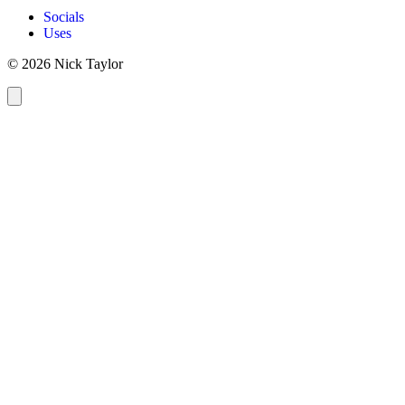
Socials
Uses
© 2026 Nick Taylor