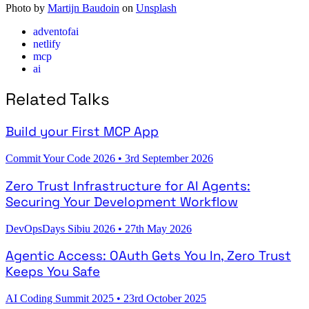
Photo by
Martijn Baudoin
on
Unsplash
adventofai
netlify
mcp
ai
Related Talks
Build your First MCP App
Commit Your Code 2026
•
3rd September 2026
Zero Trust Infrastructure for AI Agents:
Securing Your Development Workflow
DevOpsDays Sibiu 2026
•
27th May 2026
Agentic Access: OAuth Gets You In, Zero Trust
Keeps You Safe
AI Coding Summit 2025
•
23rd October 2025