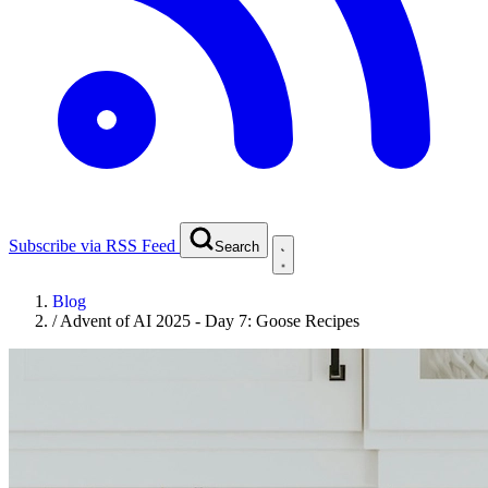
Subscribe via RSS Feed
Search
Blog
/
Advent of AI 2025 - Day 7: Goose Recipes