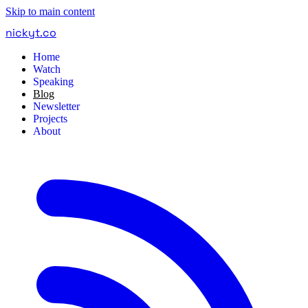
Skip to main content
nickyt
.
co
Home
Watch
Speaking
Blog
Newsletter
Projects
About