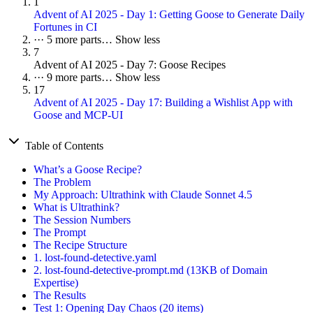
1
Advent of AI 2025 - Day 1: Getting Goose to Generate Daily
Fortunes in CI
···
5 more parts…
Show less
7
Advent of AI 2025 - Day 7: Goose Recipes
···
9 more parts…
Show less
17
Advent of AI 2025 - Day 17: Building a Wishlist App with
Goose and MCP-UI
Table of Contents
What’s a Goose Recipe?
The Problem
My Approach: Ultrathink with Claude Sonnet 4.5
What is Ultrathink?
The Session Numbers
The Prompt
The Recipe Structure
1. lost-found-detective.yaml
2. lost-found-detective-prompt.md (13KB of Domain
Expertise)
The Results
Test 1: Opening Day Chaos (20 items)