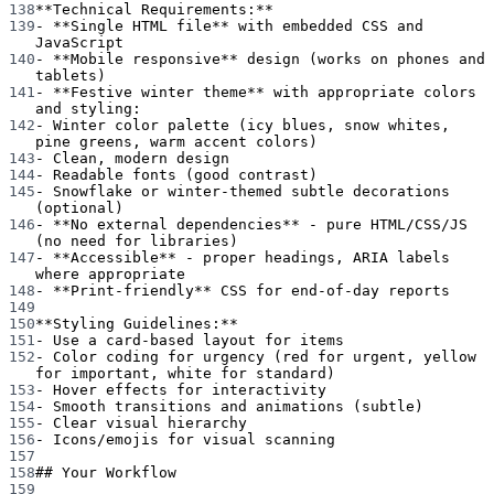
138
**Technical Requirements:**
139
-
**Single HTML file**
 with embedded CSS and 
JavaScript
140
-
**Mobile responsive**
 design (works on phones and 
tablets)
141
-
**Festive winter theme**
 with appropriate colors 
and styling:
142
-
 Winter color palette (icy blues, snow whites, 
pine greens, warm accent colors)
143
-
 Clean, modern design
144
-
 Readable fonts (good contrast)
145
-
 Snowflake or winter-themed subtle decorations 
(optional)
146
-
**No external dependencies**
 - pure HTML/CSS/JS 
(no need for libraries)
147
-
**Accessible**
 - proper headings, ARIA labels 
where appropriate
148
-
**Print-friendly**
 CSS for end-of-day reports
149
150
**Styling Guidelines:**
151
-
 Use a card-based layout for items
152
-
 Color coding for urgency (red for urgent, yellow 
for important, white for standard)
153
-
 Hover effects for interactivity
154
-
 Smooth transitions and animations (subtle)
155
-
 Clear visual hierarchy
156
-
 Icons/emojis for visual scanning
157
158
## Your Workflow
159