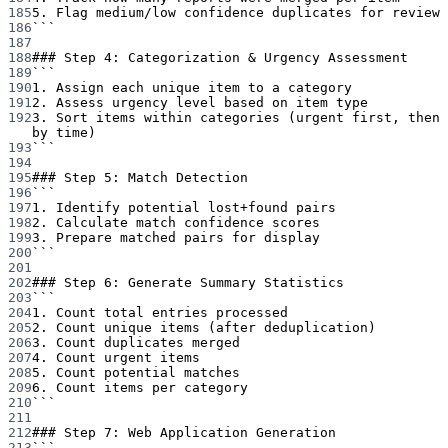
185
5. Flag medium/low confidence duplicates for review
186
```
187
188
### Step 4: Categorization & Urgency Assessment
189
```
190
1. Assign each unique item to a category
191
2. Assess urgency level based on item type
192
3. Sort items within categories (urgent first, then 
by time)
193
```
194
195
### Step 5: Match Detection
196
```
197
1. Identify potential lost+found pairs
198
2. Calculate match confidence scores
199
3. Prepare matched pairs for display
200
```
201
202
### Step 6: Generate Summary Statistics
203
```
204
1. Count total entries processed
205
2. Count unique items (after deduplication)
206
3. Count duplicates merged
207
4. Count urgent items
208
5. Count potential matches
209
6. Count items per category
210
```
211
212
### Step 7: Web Application Generation
213
```