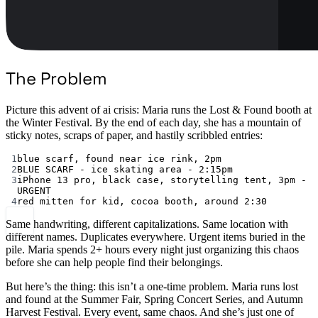
The Problem
Picture this advent of ai crisis: Maria runs the Lost & Found booth at
the Winter Festival. By the end of each day, she has a mountain of
sticky notes, scraps of paper, and hastily scribbled entries:
1
blue scarf, found near ice rink, 2pm
2
BLUE SCARF - ice skating area - 2:15pm
3
iPhone 13 pro, black case, storytelling tent, 3pm - 
URGENT
4
red mitten for kid, cocoa booth, around 2:30
Same handwriting, different capitalizations. Same location with
different names. Duplicates everywhere. Urgent items buried in the
pile. Maria spends 2+ hours every night just organizing this chaos
before she can help people find their belongings.
But here’s the thing: this isn’t a one-time problem. Maria runs lost
and found at the Summer Fair, Spring Concert Series, and Autumn
Harvest Festival. Every event, same chaos. And she’s just one of