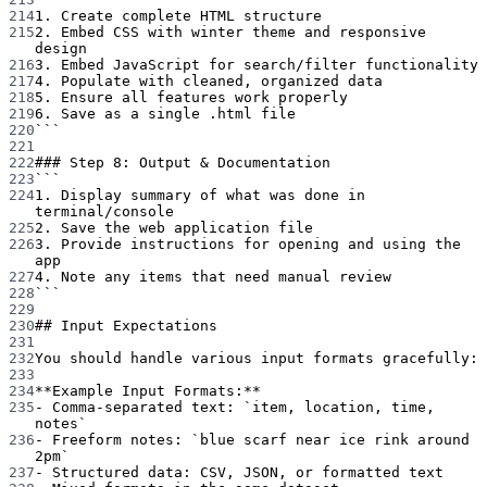
214
1. Create complete HTML structure
215
2. Embed CSS with winter theme and responsive 
design
216
3. Embed JavaScript for search/filter functionality
217
4. Populate with cleaned, organized data
218
5. Ensure all features work properly
219
6. Save as a single .html file
220
```
221
222
### Step 8: Output & Documentation
223
```
224
1. Display summary of what was done in 
terminal/console
225
2. Save the web application file
226
3. Provide instructions for opening and using the 
app
227
4. Note any items that need manual review
228
```
229
230
## Input Expectations
231
232
You should handle various input formats gracefully:
233
234
**Example Input Formats:**
235
-
 Comma-separated text: 
`item, location, time, 
notes`
236
-
 Freeform notes: 
`blue scarf near ice rink around 
2pm`
237
-
 Structured data: CSV, JSON, or formatted text