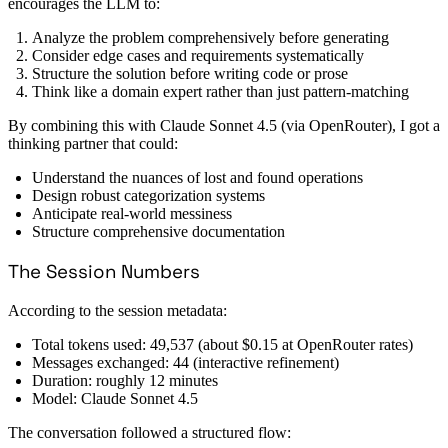
encourages the LLM to:
Analyze the problem comprehensively before generating
Consider edge cases and requirements systematically
Structure the solution before writing code or prose
Think like a domain expert rather than just pattern-matching
By combining this with Claude Sonnet 4.5 (via OpenRouter), I got a
thinking partner that could:
Understand the nuances of lost and found operations
Design robust categorization systems
Anticipate real-world messiness
Structure comprehensive documentation
The Session Numbers
According to the session metadata:
Total tokens used: 49,537 (about $0.15 at OpenRouter rates)
Messages exchanged: 44 (interactive refinement)
Duration: roughly 12 minutes
Model: Claude Sonnet 4.5
The conversation followed a structured flow: