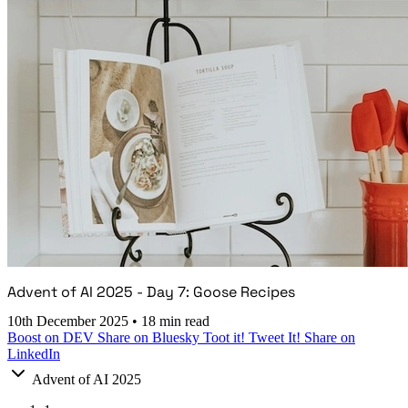
Advent of AI 2025 - Day 7: Goose Recipes
10th December 2025
•
18 min read
Boost on DEV
Share on Bluesky
Toot it!
Tweet It!
Share on
LinkedIn
Advent of AI 2025