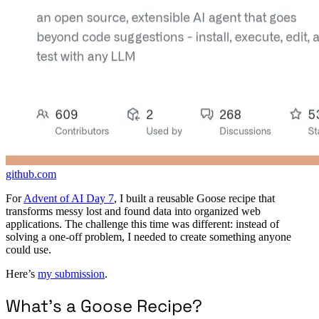
github.com
For
Advent of AI Day 7
, I built a reusable Goose recipe that
transforms messy lost and found data into organized web
applications. The challenge this time was different: instead of
solving a one-off problem, I needed to create something anyone
could use.
Here’s
my submission
.
What’s a Goose Recipe?