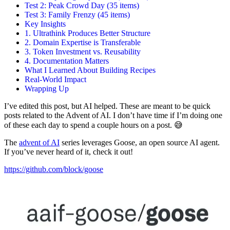
Test 2: Peak Crowd Day (35 items)
Test 3: Family Frenzy (45 items)
Key Insights
1. Ultrathink Produces Better Structure
2. Domain Expertise is Transferable
3. Token Investment vs. Reusability
4. Documentation Matters
What I Learned About Building Recipes
Real-World Impact
Wrapping Up
I’ve edited this post, but AI helped. These are meant to be quick
posts related to the Advent of AI. I don’t have time if I’m doing one
of these each day to spend a couple hours on a post. 😅
The
advent of AI
series leverages Goose, an open source AI agent.
If you’ve never heard of it, check it out!
https://github.com/block/goose