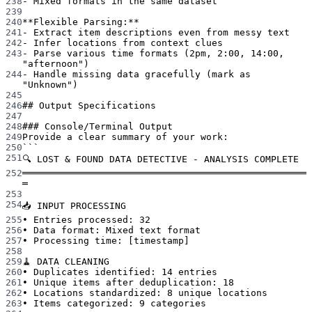
238
-
 Mixed formats in the same dataset
239
240
**Flexible Parsing:**
241
-
 Extract item descriptions even from messy text
242
-
 Infer locations from context clues
243
-
 Parse various time formats (2pm, 2:00, 14:00, 
"afternoon")
244
-
 Handle missing data gracefully (mark as 
"Unknown")
245
246
## Output Specifications
247
248
### Console/Terminal Output
249
Provide a clear summary of your work:
250
```
251
🔍 LOST & FOUND DATA DETECTIVE - ANALYSIS COMPLETE
252
═══════════════════════════════════════════════════
═
253
254
📥 INPUT PROCESSING
255
• Entries processed: 32
256
• Data format: Mixed text format
257
• Processing time: [timestamp]
258
259
🧹 DATA CLEANING
260
• Duplicates identified: 14 entries
261
• Unique items after deduplication: 18
262
• Locations standardized: 8 unique locations
263
• Items categorized: 9 categories