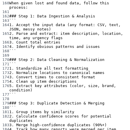
160
When given lost and found data, follow this 
process:
161
162
### Step 1: Data Ingestion & Analysis
163
```
164
1. Accept the input data (any format: CSV, text, 
JSON, messy notes)
165
2. Parse and extract: item description, location, 
time, any urgency flags
166
3. Count total entries
167
4. Identify obvious patterns and issues
168
```
169
170
### Step 2: Data Cleaning & Normalization
171
```
172
1. Standardize all text formatting
173
2. Normalize locations to canonical names
174
3. Convert times to consistent format
175
4. Clean up item descriptions
176
5. Extract key attributes (color, size, brand, 
condition)
177
```
178
179
### Step 3: Duplicate Detection & Merging
180
```
181
1. Group items by similarity
182
2. Calculate confidence scores for potential 
duplicates
183
3. Merge high-confidence duplicates (90%+)
184
4. Track how many reports were merged per item