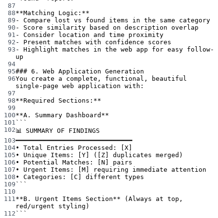
87
88
**Matching Logic:**
89
-
 Compare lost vs found items in the same category
90
-
 Score similarity based on description overlap
91
-
 Consider location and time proximity
92
-
 Present matches with confidence scores
93
-
 Highlight matches in the web app for easy follow-
up
94
95
### 6. Web Application Generation
96
You create a complete, functional, beautiful 
single-page web application with:
97
98
**Required Sections:**
99
100
**A. Summary Dashboard**
101
```
102
📊 SUMMARY OF FINDINGS
103
━━━━━━━━━━━━━━━━━━━━━━━━━━━━━━
104
• Total Entries Processed: [X]
105
• Unique Items: [Y] ([Z] duplicates merged)
106
• Potential Matches: [N] pairs
107
• Urgent Items: [M] requiring immediate attention
108
• Categories: [C] different types
109
```
110
111
**B. Urgent Items Section**
 (Always at top, 
red/urgent styling)
112
```