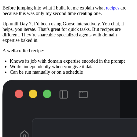
Before jumping into what I built, let me explain what
recipes
are
because this was only my second time creating one.
Up until Day 7, I’d been using Goose interactively. You chat, it
helps, you iterate. That’s great for quick tasks. But recipes are
different. They’re shareable specialized agents with domain
expertise baked in.
A well-crafted recipe:
Knows its job with domain expertise encoded in the prompt
Works independently when you give it data
Can be run manually or on a schedule