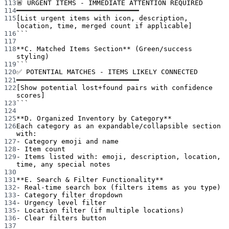
113
🚨 URGENT ITEMS - IMMEDIATE ATTENTION REQUIRED
114
━━━━━━━━━━━━━━━━━━━━━━━━━━━━━━
115
[List urgent items with icon, description, 
location, time, merged count if applicable]
116
```
117
118
**C. Matched Items Section**
 (Green/success 
styling)
119
```
120
✅ POTENTIAL MATCHES - ITEMS LIKELY CONNECTED
121
━━━━━━━━━━━━━━━━━━━━━━━━━━━━━━
122
[Show potential lost+found pairs with confidence 
scores]
123
```
124
125
**D. Organized Inventory by Category**
126
Each category as an expandable/collapsible section 
with:
127
-
 Category emoji and name
128
-
 Item count
129
-
 Items listed with: emoji, description, location, 
time, any special notes
130
131
**E. Search & Filter Functionality**
132
-
 Real-time search box (filters items as you type)
133
-
 Category filter dropdown
134
-
 Urgency level filter
135
-
 Location filter (if multiple locations)
136
-
 Clear filters button
137