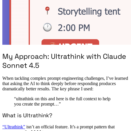
My Approach: Ultrathink with Claude
Sonnet 4.5
When tackling complex prompt engineering challenges, I’ve learned
that asking the AI to think deeply before responding produces
dramatically better results. The key phrase I used:
“ultrathink on this and here is the full context to help
you create the prompt…”
What is Ultrathink?
“Ultrathink”
isn’t an official feature. It’s a prompt pattern that