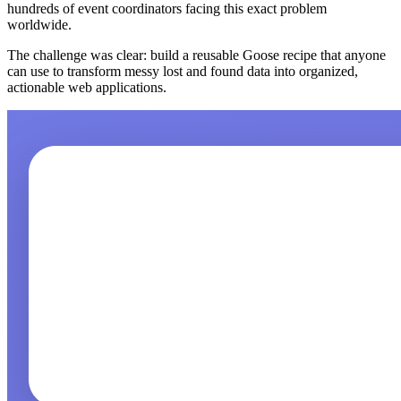
hundreds of event coordinators facing this exact problem
worldwide.
The challenge was clear: build a reusable Goose recipe that anyone
can use to transform messy lost and found data into organized,
actionable web applications.