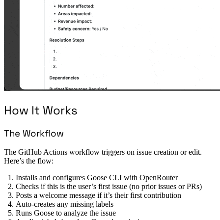
How It Works
The Workflow
The GitHub Actions workflow triggers on issue creation or edit.
Here’s the flow:
Installs and configures Goose CLI with OpenRouter
Checks if this is the user’s first issue (no prior issues or PRs)
Posts a welcome message if it’s their first contribution
Auto-creates any missing labels
Runs Goose to analyze the issue