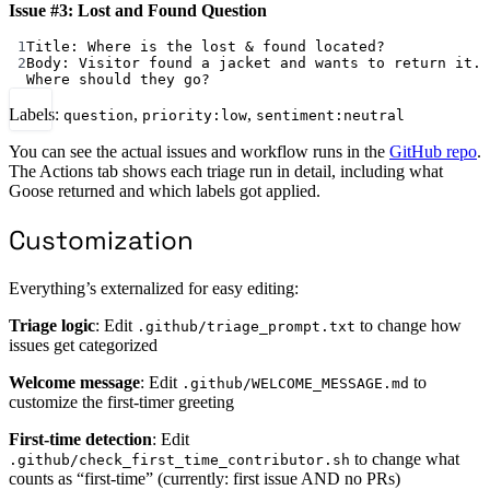
Issue #3: Lost and Found Question
1
Title: Where is the lost & found located?
2
Body: Visitor found a jacket and wants to return it. 
Where should they go?
Labels:
,
,
question
priority:low
sentiment:neutral
You can see the actual issues and workflow runs in the
GitHub repo
.
The Actions tab shows each triage run in detail, including what
Goose returned and which labels got applied.
Customization
Everything’s externalized for easy editing:
Triage logic
: Edit
to change how
.github/triage_prompt.txt
issues get categorized
Welcome message
: Edit
to
.github/WELCOME_MESSAGE.md
customize the first-timer greeting
First-time detection
: Edit
to change what
.github/check_first_time_contributor.sh
counts as “first-time” (currently: first issue AND no PRs)