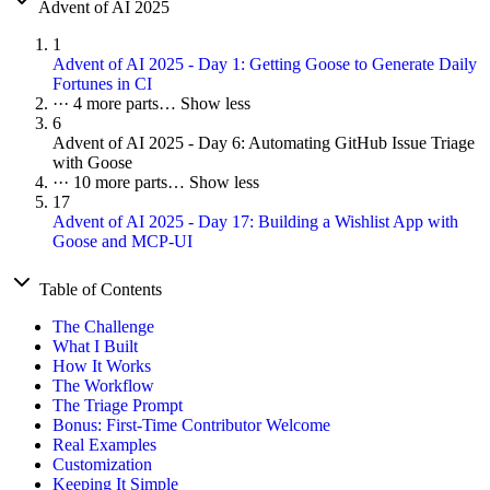
Advent of AI 2025
1
Advent of AI 2025 - Day 1: Getting Goose to Generate Daily
Fortunes in CI
···
4 more parts…
Show less
6
Advent of AI 2025 - Day 6: Automating GitHub Issue Triage
with Goose
···
10 more parts…
Show less
17
Advent of AI 2025 - Day 17: Building a Wishlist App with
Goose and MCP-UI
Table of Contents
The Challenge
What I Built
How It Works
The Workflow
The Triage Prompt
Bonus: First-Time Contributor Welcome
Real Examples
Customization
Keeping It Simple