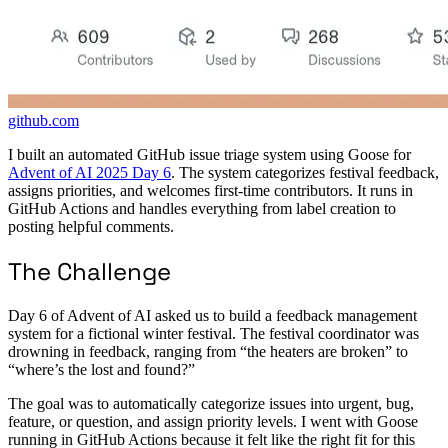
github.com
I built an automated GitHub issue triage system using Goose for
Advent of AI 2025 Day 6
. The system categorizes festival feedback,
assigns priorities, and welcomes first-time contributors. It runs in
GitHub Actions and handles everything from label creation to
posting helpful comments.
The Challenge
Day 6 of Advent of AI asked us to build a feedback management
system for a fictional winter festival. The festival coordinator was
drowning in feedback, ranging from “the heaters are broken” to
“where’s the lost and found?”
The goal was to automatically categorize issues into urgent, bug,
feature, or question, and assign priority levels. I went with Goose
running in GitHub Actions because it felt like the right fit for this