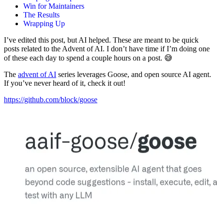
Win for Maintainers
The Results
Wrapping Up
I’ve edited this post, but AI helped. These are meant to be quick
posts related to the Advent of AI. I don’t have time if I’m doing one
of these each day to spend a couple hours on a post. 😅
The
advent of AI
series leverages Goose, and open source AI agent.
If you’ve never heard of it, check it out!
https://github.com/block/goose