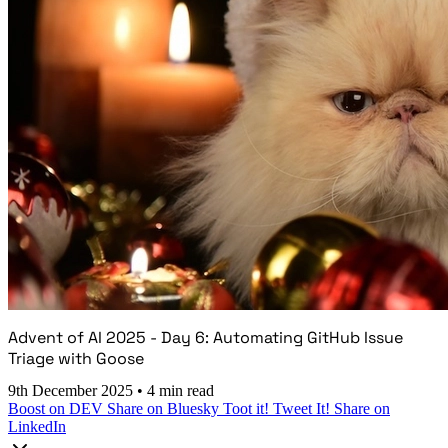
Advent of AI 2025 - Day 6: Automating GitHub Issue
Triage with Goose
9th December 2025
•
4 min read
Boost on DEV
Share on Bluesky
Toot it!
Tweet It!
Share on
LinkedIn