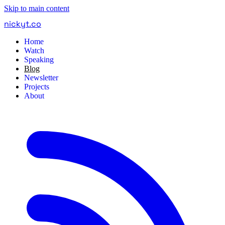
Skip to main content
nickyt
.
co
Home
Watch
Speaking
Blog
Newsletter
Projects
About