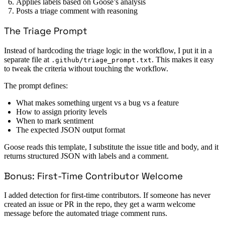
Applies labels based on Goose’s analysis
Posts a triage comment with reasoning
The Triage Prompt
Instead of hardcoding the triage logic in the workflow, I put it in a
separate file at
. This makes it easy
.github/triage_prompt.txt
to tweak the criteria without touching the workflow.
The prompt defines:
What makes something urgent vs a bug vs a feature
How to assign priority levels
When to mark sentiment
The expected JSON output format
Goose reads this template, I substitute the issue title and body, and it
returns structured JSON with labels and a comment.
Bonus: First-Time Contributor Welcome
I added detection for first-time contributors. If someone has never
created an issue or PR in the repo, they get a warm welcome
message before the automated triage comment runs.