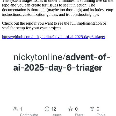
The system triages issues in under 2 minutes. It’s running live on the
repo and you can create test issues to see it in action. The
documentation is thorough (maybe too thorough) and includes setup
instructions, customization guides, and troubleshooting tips.
Check out the repo if you want to see the full implementation or
steal the setup for your own projects.
https://github.com/nickytonline/advent-of-ai-2025-day-6-triager