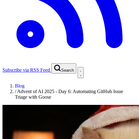
Subscribe via RSS Feed
Search
Blog
/
Advent of AI 2025 - Day 6: Automating GitHub Issue
Triage with Goose