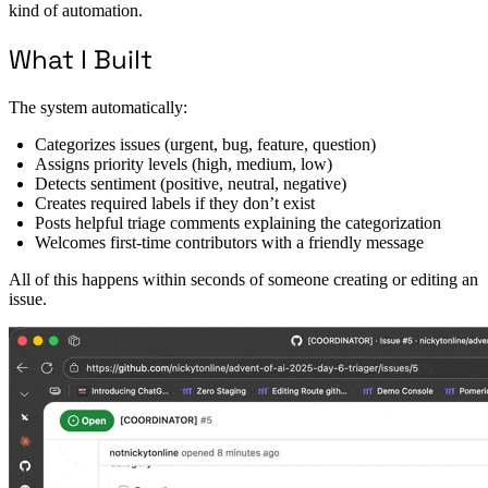
kind of automation.
What I Built
The system automatically:
Categorizes issues (urgent, bug, feature, question)
Assigns priority levels (high, medium, low)
Detects sentiment (positive, neutral, negative)
Creates required labels if they don’t exist
Posts helpful triage comments explaining the categorization
Welcomes first-time contributors with a friendly message
All of this happens within seconds of someone creating or editing an
issue.