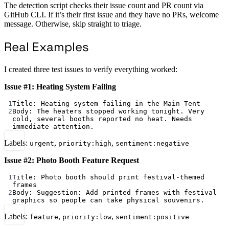
The detection script checks their issue count and PR count via
GitHub CLI. If it’s their first issue and they have no PRs, welcome
message. Otherwise, skip straight to triage.
Real Examples
I created three test issues to verify everything worked:
Issue #1: Heating System Failing
1
Title: Heating system failing in the Main Tent
2
Body: The heaters stopped working tonight. Very 
cold, several booths reported no heat. Needs 
immediate attention.
Labels:
,
,
urgent
priority:high
sentiment:negative
Issue #2: Photo Booth Feature Request
1
Title: Photo booth should print festival-themed 
frames
2
Body: Suggestion: Add printed frames with festival 
graphics so people can take physical souvenirs.
Labels:
,
,
feature
priority:low
sentiment:positive