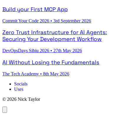
Build your First MCP App
Commit Your Code 2026
•
3rd September 2026
Zero Trust Infrastructure for AI Agents:
Securing Your Development Workflow
DevOpsDays Sibiu 2026
•
27th May 2026
AI Without Losing the Fundamentals
The Tech Academy
•
8th May 2026
Socials
Uses
© 2026 Nick Taylor