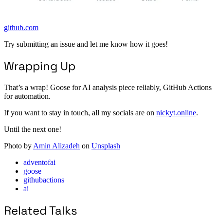
github.com
Try submitting an issue and let me know how it goes!
Wrapping Up
That’s a wrap! Goose for AI analysis piece reliably, GitHub Actions
for automation.
If you want to stay in touch, all my socials are on
nickyt.online
.
Until the next one!
Photo by
Amin Alizadeh
on
Unsplash
adventofai
goose
githubactions
ai
Related Talks