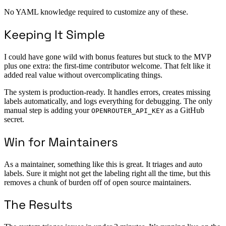
No YAML knowledge required to customize any of these.
Keeping It Simple
I could have gone wild with bonus features but stuck to the MVP
plus one extra: the first-time contributor welcome. That felt like it
added real value without overcomplicating things.
The system is production-ready. It handles errors, creates missing
labels automatically, and logs everything for debugging. The only
manual step is adding your
as a GitHub
OPENROUTER_API_KEY
secret.
Win for Maintainers
As a maintainer, something like this is great. It triages and auto
labels. Sure it might not get the labeling right all the time, but this
removes a chunk of burden off of open source maintainers.
The Results