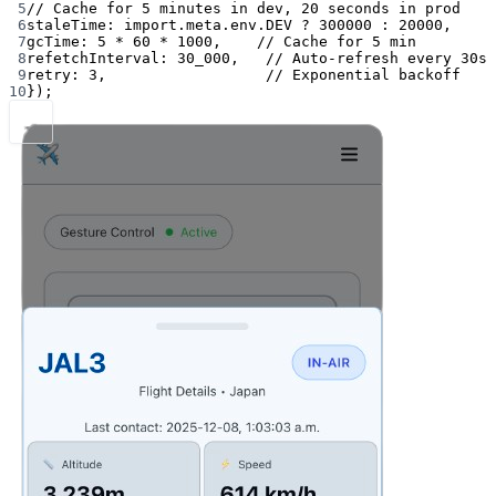
5
// Cache for 5 minutes in dev, 20 seconds in prod
6
staleTime: 
import
.
meta
.env.
DEV
?
300000
:
20000
,
7
gcTime: 
5
*
60
*
1000
,    
// Cache for 5 min
8
refetchInterval: 
30_000
,   
// Auto-refresh every 30s
9
retry: 
3
,                  
// Exponential backoff
10
});