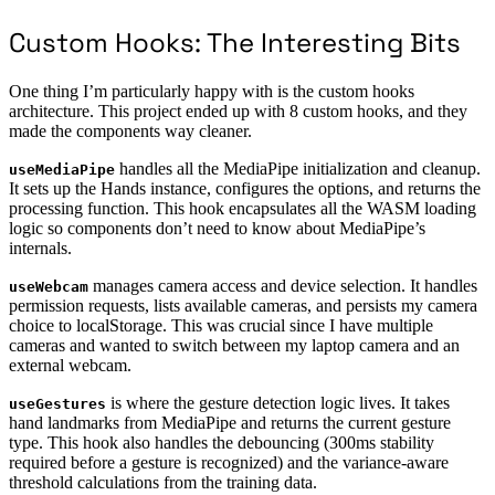
Custom Hooks: The Interesting Bits
One thing I’m particularly happy with is the custom hooks
architecture. This project ended up with 8 custom hooks, and they
made the components way cleaner.
handles all the MediaPipe initialization and cleanup.
useMediaPipe
It sets up the Hands instance, configures the options, and returns the
processing function. This hook encapsulates all the WASM loading
logic so components don’t need to know about MediaPipe’s
internals.
manages camera access and device selection. It handles
useWebcam
permission requests, lists available cameras, and persists my camera
choice to localStorage. This was crucial since I have multiple
cameras and wanted to switch between my laptop camera and an
external webcam.
is where the gesture detection logic lives. It takes
useGestures
hand landmarks from MediaPipe and returns the current gesture
type. This hook also handles the debouncing (300ms stability
required before a gesture is recognized) and the variance-aware
threshold calculations from the training data.