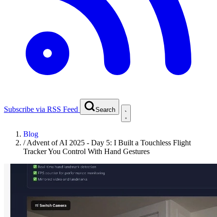
Subscribe via RSS Feed
Search
Blog
/
Advent of AI 2025 - Day 5: I Built a Touchless Flight
Tracker You Control With Hand Gestures