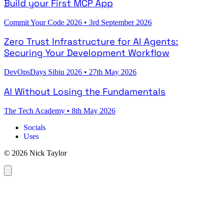
Build your First MCP App
Commit Your Code 2026
•
3rd September 2026
Zero Trust Infrastructure for AI Agents:
Securing Your Development Workflow
DevOpsDays Sibiu 2026
•
27th May 2026
AI Without Losing the Fundamentals
The Tech Academy
•
8th May 2026
Socials
Uses
© 2026 Nick Taylor