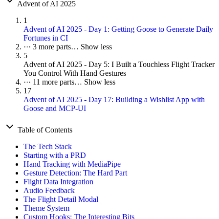
Advent of AI 2025
1
Advent of AI 2025 - Day 1: Getting Goose to Generate Daily
Fortunes in CI
···
3 more parts…
Show less
5
Advent of AI 2025 - Day 5: I Built a Touchless Flight Tracker
You Control With Hand Gestures
···
11 more parts…
Show less
17
Advent of AI 2025 - Day 17: Building a Wishlist App with
Goose and MCP-UI
Table of Contents
The Tech Stack
Starting with a PRD
Hand Tracking with MediaPipe
Gesture Detection: The Hard Part
Flight Data Integration
Audio Feedback
The Flight Detail Modal
Theme System
Custom Hooks: The Interesting Bits