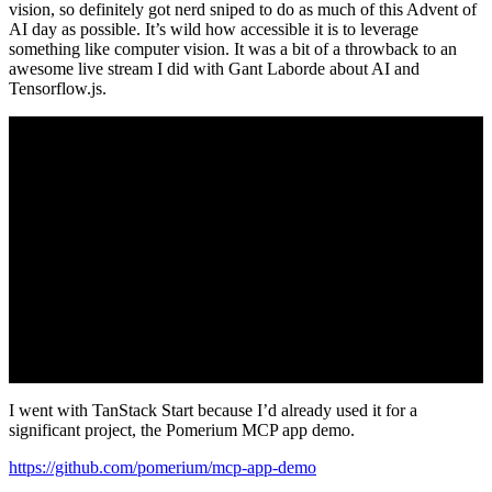
vision, so definitely got nerd sniped to do as much of this Advent of
AI day as possible. It’s wild how accessible it is to leverage
something like computer vision. It was a bit of a throwback to an
awesome live stream I did with Gant Laborde about AI and
Tensorflow.js.
I went with TanStack Start because I’d already used it for a
significant project, the Pomerium MCP app demo.
https://github.com/pomerium/mcp-app-demo