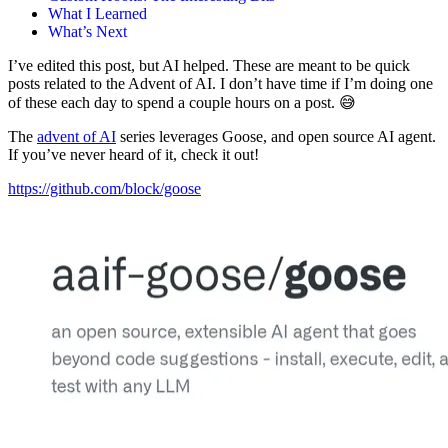
What I Learned
What’s Next
I’ve edited this post, but AI helped. These are meant to be quick
posts related to the Advent of AI. I don’t have time if I’m doing one
of these each day to spend a couple hours on a post. 😅
The
advent of AI
series leverages Goose, and open source AI agent.
If you’ve never heard of it, check it out!
https://github.com/block/goose