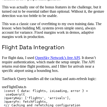
This was actually one of the bonus features in the challenge, but it
turned out to be essential rather than optional. Without it, the gesture
detection was too brittle to be usable.
This was a classic case of overfitting to my own training data. The
lesson: when building ML systems (even simple ones), always
account for variance. Fixed margins work in demos, adaptive
margins work in production.
Flight Data Integration
For flight data, I used
OpenSky Network’s free API
. It doesn’t
require authentication, which made the setup simple. The API
returns real-time flight positions, and I filter for arrivals near a
specific airport using a bounding box.
TanStack Query handles all the caching and auto-refresh logic:
useFlightData.ts
1
const
 { 
data
: 
flights
, 
isLoading
, 
error
 } 
=
useQuery
({
2
queryKey: [
'flights'
, 
'arrivals'
],
3
queryFn: fetchFlights,
4
// Caching and refetching configuration