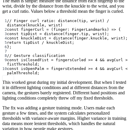
The math is simple: measure the distance from each fingertip to the
wrist, divide by the distance from the knuckle to the wrist, and you
get a curl ratio. Values below a threshold mean the finger is curled.
1
// Finger curl ratio: distance(tip, wrist) / 
distance(knuckle, wrist)
2
const
fingerCurl
=
 (
finger
:
FingerLandmarks
) 
=>
 {
3
const
tipDist
=
distance
(finger.tip, wrist);
4
const
knuckleDist
=
distance
(finger.knuckle, wrist);
5
return
 tipDist 
/
 knuckleDist;
6
};
7
8
// Gesture classification
9
const
isClosedFist
=
 fingersCurled 
>=
4
&&
 avgCurl 
>
fistThreshold;
10
const
isOpenPalm
=
 fingersExtended 
>=
4
&&
 avgCurl 
<
palmThreshold;
This worked great during my initial development. But when I tested
it in different lighting conditions and at different distances from the
camera, the gestures barely registered. Different hand positions and
lighting conditions completely threw off my fixed thresholds.
The fix was adding a gesture training mode. Users make each
gesture a few times, and the system calculates personalized
thresholds with variance-aware margins. Higher variance in training
data means more lenient thresholds, which handles the natural
variation in how people make gestures.