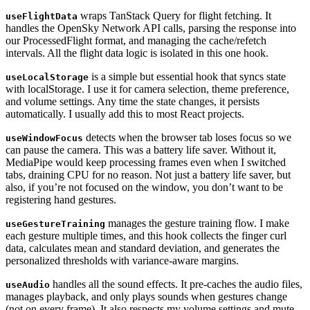
wraps TanStack Query for flight fetching. It
useFlightData
handles the OpenSky Network API calls, parsing the response into
our ProcessedFlight format, and managing the cache/refetch
intervals. All the flight data logic is isolated in this one hook.
is a simple but essential hook that syncs state
useLocalStorage
with localStorage. I use it for camera selection, theme preference,
and volume settings. Any time the state changes, it persists
automatically. I usually add this to most React projects.
detects when the browser tab loses focus so we
useWindowFocus
can pause the camera. This was a battery life saver. Without it,
MediaPipe would keep processing frames even when I switched
tabs, draining CPU for no reason. Not just a battery life saver, but
also, if you’re not focused on the window, you don’t want to be
registering hand gestures.
manages the gesture training flow. I make
useGestureTraining
each gesture multiple times, and this hook collects the finger curl
data, calculates mean and standard deviation, and generates the
personalized thresholds with variance-aware margins.
handles all the sound effects. It pre-caches the audio files,
useAudio
manages playback, and only plays sounds when gestures change
(not on every frame). It also respects my volume settings and mute