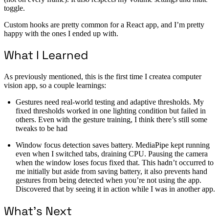
toggle.
Custom hooks are pretty common for a React app, and I’m pretty
happy with the ones I ended up with.
What I Learned
As previously mentioned, this is the first time I createa computer
vision app, so a couple learnings:
Gestures need real-world testing and adaptive thresholds. My
fixed thresholds worked in one lighting condition but failed in
others. Even with the gesture training, I think there’s still some
tweaks to be had
Window focus detection saves battery. MediaPipe kept running
even when I switched tabs, draining CPU. Pausing the camera
when the window loses focus fixed that. This hadn’t occurred to
me initially but aside from saving battery, it also prevents hand
gestures from being detected when you’re not using the app.
Discovered that by seeing it in action while I was in another app.
What’s Next