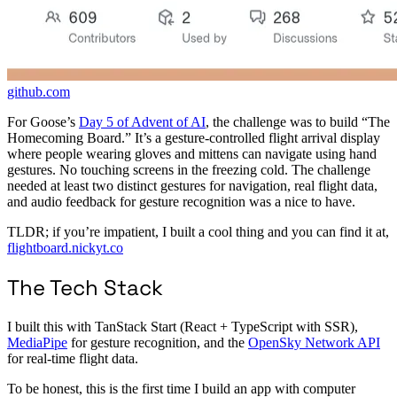
github.com
For Goose’s
Day 5 of Advent of AI
, the challenge was to build “The
Homecoming Board.” It’s a gesture-controlled flight arrival display
where people wearing gloves and mittens can navigate using hand
gestures. No touching screens in the freezing cold. The challenge
needed at least two distinct gestures for navigation, real flight data,
and audio feedback for gesture recognition was a nice to have.
TLDR; if you’re impatient, I built a cool thing and you can find it at,
flightboard.nickyt.co
The Tech Stack
I built this with TanStack Start (React + TypeScript with SSR),
MediaPipe
for gesture recognition, and the
OpenSky Network API
for real-time flight data.
To be honest, this is the first time I build an app with computer