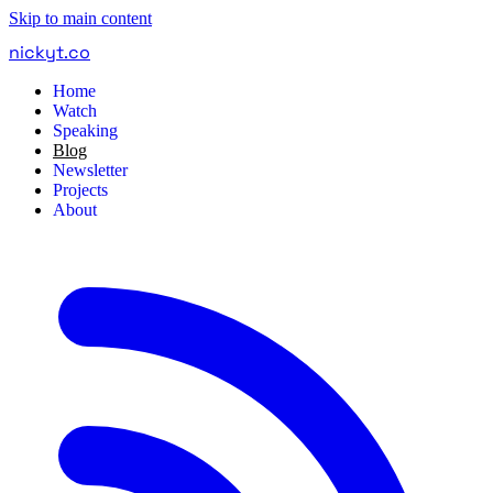
Skip to main content
nickyt
.
co
Home
Watch
Speaking
Blog
Newsletter
Projects
About