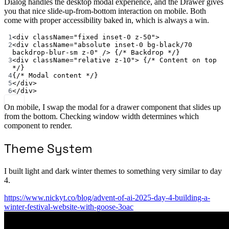
Dialog handles the desktop modal experience, and the Drawer gives
you that nice slide-up-from-bottom interaction on mobile. Both
come with proper accessibility baked in, which is always a win.
1
<
div className
=
"fixed inset-0 z-50"
>
2
<
div className
=
"absolute inset-0 bg-black/70 
backdrop-blur-sm z-0"
/>
 {
/* Backdrop */
}
3
<
div className
=
"relative z-10"
>
 {
/* Content on top 
*/
}
4
{
/* Modal content */
}
5
</
div
>
6
</
div
>
On mobile, I swap the modal for a drawer component that slides up
from the bottom. Checking window width determines which
component to render.
Theme System
I built light and dark winter themes to something very similar to day
4.
https://www.nickyt.co/blog/advent-of-ai-2025-day-4-building-a-
winter-festival-website-with-goose-3oac