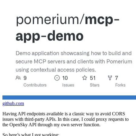
github.com
Having API endpoints available is a classic way to avoid CORS
issues with third-party APIs. In this case, I could proxy requests to
the OpenSky API through my own server function.
So here’s what I got working: