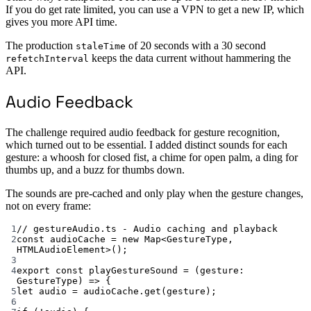
If you do get rate limited, you can use a VPN to get a new IP, which
gives you more API time.
The production
of 20 seconds with a 30 second
staleTime
keeps the data current without hammering the
refetchInterval
API.
Audio Feedback
The challenge required audio feedback for gesture recognition,
which turned out to be essential. I added distinct sounds for each
gesture: a whoosh for closed fist, a chime for open palm, a ding for
thumbs up, and a buzz for thumbs down.
The sounds are pre-cached and only play when the gesture changes,
not on every frame:
1
// gestureAudio.ts - Audio caching and playback
2
const
audioCache
=
new
Map
<
GestureType
, 
HTMLAudioElement
>();
3
4
export
const
playGestureSound
=
 (
gesture
:
GestureType
) 
=>
 {
5
let
 audio 
=
 audioCache.
get
(gesture);
6