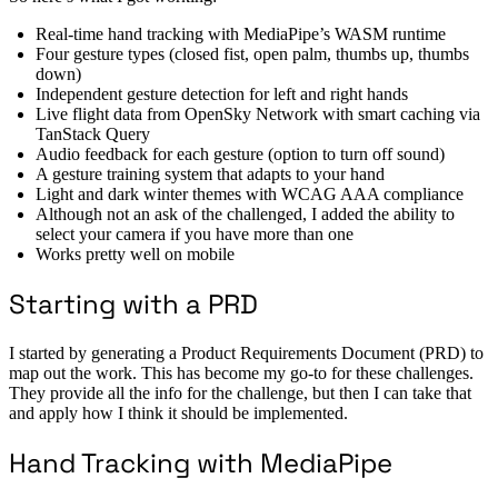
Real-time hand tracking with MediaPipe’s WASM runtime
Four gesture types (closed fist, open palm, thumbs up, thumbs
down)
Independent gesture detection for left and right hands
Live flight data from OpenSky Network with smart caching via
TanStack Query
Audio feedback for each gesture (option to turn off sound)
A gesture training system that adapts to your hand
Light and dark winter themes with WCAG AAA compliance
Although not an ask of the challenged, I added the ability to
select your camera if you have more than one
Works pretty well on mobile
Starting with a PRD
I started by generating a Product Requirements Document (PRD) to
map out the work. This has become my go-to for these challenges.
They provide all the info for the challenge, but then I can take that
and apply how I think it should be implemented.
Hand Tracking with MediaPipe