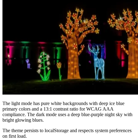
The light mode has pure white backgrounds with deep ice blue
primary colors and a 13:1 contrast ratio for WCAG AAA
compliance. The dark mode uses a deep blue-purple night sky with
bright glowing blues.
The theme persists to localStorage and respects system preferences
on first load.