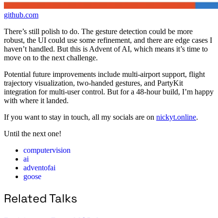
github.com
There’s still polish to do. The gesture detection could be more
robust, the UI could use some refinement, and there are edge cases I
haven’t handled. But this is Advent of AI, which means it’s time to
move on to the next challenge.
Potential future improvements include multi-airport support, flight
trajectory visualization, two-handed gestures, and PartyKit
integration for multi-user control. But for a 48-hour build, I’m happy
with where it landed.
If you want to stay in touch, all my socials are on
nickyt.online
.
Until the next one!
computervision
ai
adventofai
goose
Related Talks