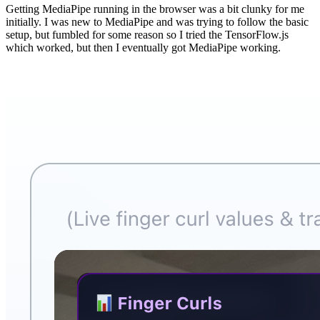
Getting MediaPipe running in the browser was a bit clunky for me
initially. I was new to MediaPipe and was trying to follow the basic
setup, but fumbled for some reason so I tried the TensorFlow.js
which worked, but then I eventually got MediaPipe working.