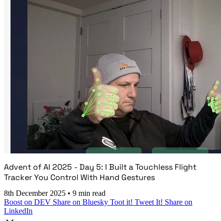
Advent of AI 2025 - Day 5: I Built a Touchless Flight
Tracker You Control With Hand Gestures
8th December 2025
•
9 min read
Boost on DEV
Share on Bluesky
Toot it!
Tweet It!
Share on
LinkedIn