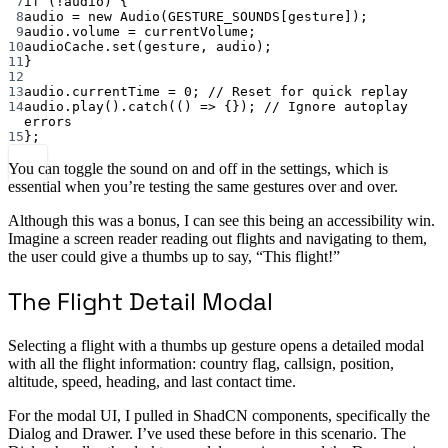
7
if
 (
!
audio) {
8
audio 
=
new
Audio
(
GESTURE_SOUNDS
[gesture]);
9
audio.volume 
=
 currentVolume;
10
audioCache.
set
(gesture, audio);
11
}
12
13
audio.currentTime 
=
0
; 
// Reset for quick replay
14
audio.
play
().
catch
(() 
=>
 {}); 
// Ignore autoplay 
errors
15
};
You can toggle the sound on and off in the settings, which is
essential when you’re testing the same gestures over and over.
Although this was a bonus, I can see this being an accessibility win.
Imagine a screen reader reading out flights and navigating to them,
the user could give a thumbs up to say, “This flight!”
The Flight Detail Modal
Selecting a flight with a thumbs up gesture opens a detailed modal
with all the flight information: country flag, callsign, position,
altitude, speed, heading, and last contact time.
For the modal UI, I pulled in ShadCN components, specifically the
Dialog and Drawer. I’ve used these before in this scenario. The