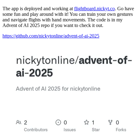
The app is deployed and working at
flightboard.nickyt.co
. Go have
some fun and play around with it! You can train your own gestures
and navigate flights with hand movements. The code is in my
Advent of AI 2025 repo if you want to check it out.
https://github.com/nickytonline/advent-of-ai-2025