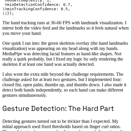
8
modelComplexity: 
1
,
9
minDetectionConfidence: 
0.7
,
10
minTrackingConfidence: 
0.5
,
11
});
The hand tracking runs at 30-60 FPS with landmark visualization. I
mirror both the video feed and the landmarks so it feels natural when
you move your hand.
One quirk I ran into: the green skeleton overlay (the hand landmarks
visualization) was appearing on my head along with my hands.
MediaPipe was detecting facial features as hand-like shapes. Not
really a quirk probably, but I fixed my logic by only rendering the
skeleton if at least one hand was actually detected.
I also went the extra mile beyond the challenge requirements. The
challenge asked for at least two gestures, but I implemented four:
closed fist, open palm, thumbs up, and thumbs down. I also made it
detect both hands independently, so each hand can make different
gestures simultaneously.
Gesture Detection: The Hard Part
Detecting gestures turned out to be trickier than I expected. My
initial approach used fixed thresholds based on finger curl ratios.