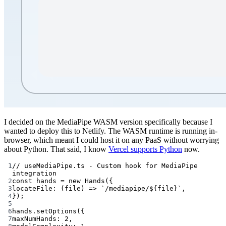
I decided on the MediaPipe WASM version specifically because I
wanted to deploy this to Netlify. The WASM runtime is running in-
browser, which meant I could host it on any PaaS without worrying
about Python. That said, I know
Vercel supports Python
now.
1
// useMediaPipe.ts - Custom hook for MediaPipe 
integration
2
const
hands
=
new
Hands
({
3
locateFile
: (
file
) 
=>
`/mediapipe/${
file
}`
,
4
});
5
6
hands.
setOptions
({
7
maxNumHands: 
2
,