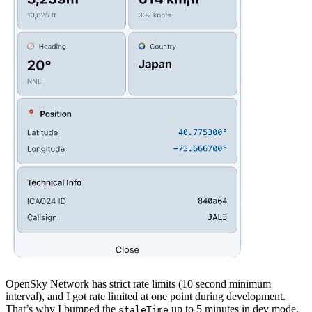
OpenSky Network has strict rate limits (10 second minimum
interval), and I got rate limited at one point during development.
That’s why I bumped the
up to 5 minutes in dev mode.
staleTime