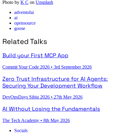
Photo by
K C
on
Unsplash
adventofai
ai
opensource
goose
Related Talks
Build your First MCP App
Commit Your Code 2026
•
3rd September 2026
Zero Trust Infrastructure for AI Agents:
Securing Your Development Workflow
DevOpsDays Sibiu 2026
•
27th May 2026
AI Without Losing the Fundamentals
The Tech Academy
•
8th May 2026
Socials