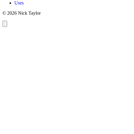
Uses
© 2026 Nick Taylor