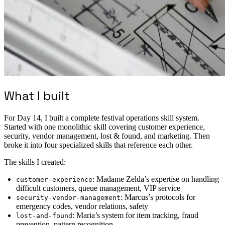
What I built
For Day 14, I built a complete festival operations skill system.
Started with one monolithic skill covering customer experience,
security, vendor management, lost & found, and marketing. Then
broke it into four specialized skills that reference each other.
The skills I created:
: Madame Zelda’s expertise on handling
customer-experience
difficult customers, queue management, VIP service
: Marcus’s protocols for
security-vendor-management
emergency codes, vendor relations, safety
: Maria’s system for item tracking, fraud
lost-and-found
prevention, pattern recognition