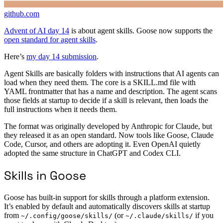
github.com
Advent of AI day 14
is about agent skills. Goose now supports the
open standard for agent skills
.
Here’s
my day 14 submission
.
Agent Skills are basically folders with instructions that AI agents can
load when they need them. The core is a SKILL.md file with
YAML frontmatter that has a name and description. The agent scans
those fields at startup to decide if a skill is relevant, then loads the
full instructions when it needs them.
The format was originally developed by Anthropic for Claude, but
they released it as an open standard. Now tools like Goose, Claude
Code, Cursor, and others are adopting it. Even OpenAI quietly
adopted the same structure in ChatGPT and Codex CLI.
Skills in Goose
Goose has built-in support for skills through a platform extension.
It’s enabled by default and automatically discovers skills at startup
from
(or
if you
~/.config/goose/skills/
~/.claude/skills/