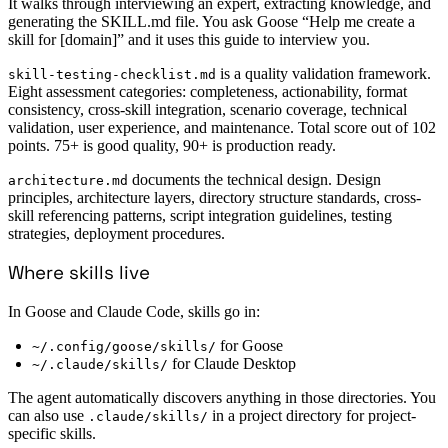
It walks through interviewing an expert, extracting knowledge, and
generating the SKILL.md file. You ask Goose “Help me create a
skill for [domain]” and it uses this guide to interview you.
is a quality validation framework.
skill-testing-checklist.md
Eight assessment categories: completeness, actionability, format
consistency, cross-skill integration, scenario coverage, technical
validation, user experience, and maintenance. Total score out of 102
points. 75+ is good quality, 90+ is production ready.
documents the technical design. Design
architecture.md
principles, architecture layers, directory structure standards, cross-
skill referencing patterns, script integration guidelines, testing
strategies, deployment procedures.
Where skills live
In Goose and Claude Code, skills go in:
for Goose
~/.config/goose/skills/
for Claude Desktop
~/.claude/skills/
The agent automatically discovers anything in those directories. You
can also use
in a project directory for project-
.claude/skills/
specific skills.