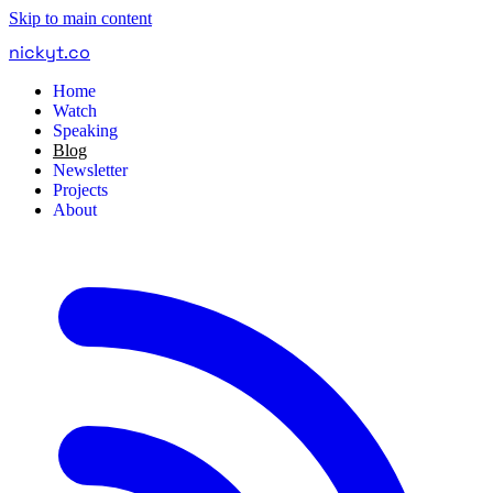
Skip to main content
nickyt
.
co
Home
Watch
Speaking
Blog
Newsletter
Projects
About