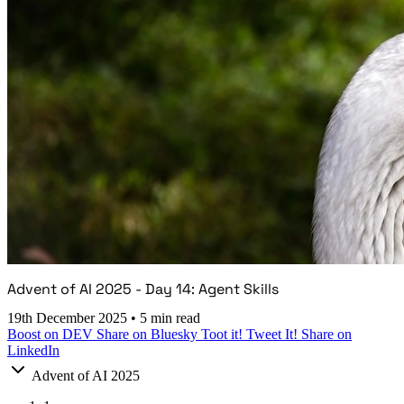
Advent of AI 2025 - Day 14: Agent Skills
19th December 2025
•
5 min read
Boost on DEV
Share on Bluesky
Toot it!
Tweet It!
Share on
LinkedIn
Advent of AI 2025