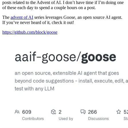
posts related to the Advent of AI. I don’t have time if I’m doing one
of these each day to spend a couple hours on a post.
The
advent of AI
series leverages Goose, an open source AI agent.
If you’ve never heard of it, check it out!
https://github.com/block/goose