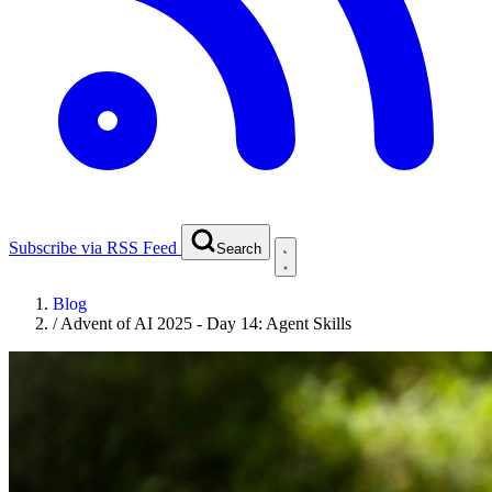
Subscribe via RSS Feed
Search
Blog
/
Advent of AI 2025 - Day 14: Agent Skills