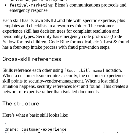
: Elena’s communications protocols and
festival-marketing
emergency response
Each skill has its own SKILL.md file with specific expertise, plus
templates and checklists in a resources folder. The customer
experience skill has decision trees for complaint resolution and
personality types. Security has emergency code protocols (Code
Yellow for lost children, Code Blue for medical, etc.). Lost & found
has a four-step intake process with fraud prevention steps.
Cross-skill references
Skills reference each other using
notation.
[See: skill-name]
When a customer issue requires security, the customer experience
skill points to security-vendor-management. When a lost child
situation happens, security references lost-and-found. This creates a
network of expertise rather than isolated documents.
The structure
Here’s what a basic skill looks like:
1
---
2
name
: 
customer-experience