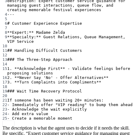
3
description
: 
Expert customer service guidance for 
managing guest interactions, queue flow, and 
creating memorable festival experiences
4
---
5
6
# Customer Experience Expertise
7
8
**Expert:**
 Madame Zelda
9
**Specialty:**
 Guest Relations, Queue Management, 
VIP Service
10
11
## Handling Difficult Customers
12
13
### The Three-Step Approach
14
15
1.
**Acknowledge First**
 - Validate feelings before 
proposing solutions
16
2.
**Never Say 'No' - Offer Alternatives**
17
3.
**Turn Complaints into Compliments**
18
19
### Wait Time Recovery Protocol
20
21
If someone has been waiting 20+ minutes:
22
-
 Immediately offer "VIP reading" to bump them ahead
23
-
 Acknowledge the wait explicitly
24
-
 Add extra value
25
-
 Create a memorable moment
The description is what the agent uses to decide if it needs the skill.
Be specific. “Expert customer service guidance for managing guest