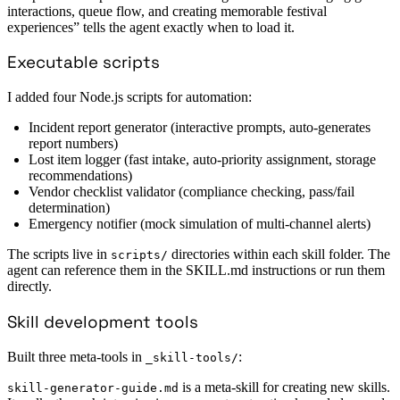
interactions, queue flow, and creating memorable festival
experiences” tells the agent exactly when to load it.
Executable scripts
I added four Node.js scripts for automation:
Incident report generator (interactive prompts, auto-generates
report numbers)
Lost item logger (fast intake, auto-priority assignment, storage
recommendations)
Vendor checklist validator (compliance checking, pass/fail
determination)
Emergency notifier (mock simulation of multi-channel alerts)
The scripts live in
directories within each skill folder. The
scripts/
agent can reference them in the SKILL.md instructions or run them
directly.
Skill development tools
Built three meta-tools in
:
_skill-tools/
is a meta-skill for creating new skills.
skill-generator-guide.md