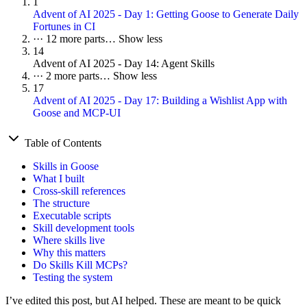
1
Advent of AI 2025 - Day 1: Getting Goose to Generate Daily
Fortunes in CI
···
12 more parts…
Show less
14
Advent of AI 2025 - Day 14: Agent Skills
···
2 more parts…
Show less
17
Advent of AI 2025 - Day 17: Building a Wishlist App with
Goose and MCP-UI
Table of Contents
Skills in Goose
What I built
Cross-skill references
The structure
Executable scripts
Skill development tools
Where skills live
Why this matters
Do Skills Kill MCPs?
Testing the system
I’ve edited this post, but AI helped. These are meant to be quick