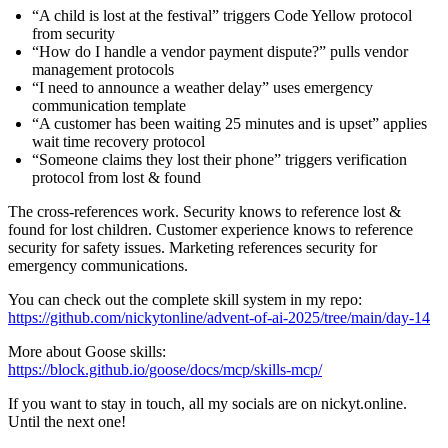
“A child is lost at the festival” triggers Code Yellow protocol
from security
“How do I handle a vendor payment dispute?” pulls vendor
management protocols
“I need to announce a weather delay” uses emergency
communication template
“A customer has been waiting 25 minutes and is upset” applies
wait time recovery protocol
“Someone claims they lost their phone” triggers verification
protocol from lost & found
The cross-references work. Security knows to reference lost &
found for lost children. Customer experience knows to reference
security for safety issues. Marketing references security for
emergency communications.
You can check out the complete skill system in my repo:
https://github.com/nickytonline/advent-of-ai-2025/tree/main/day-14
More about Goose skills:
https://block.github.io/goose/docs/mcp/skills-mcp/
If you want to stay in touch, all my socials are on nickyt.online.
Until the next one!