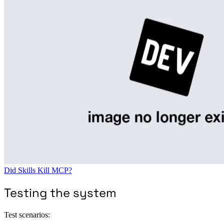
Did Skills Kill MCP?
Testing the system
Test scenarios: