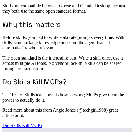
Skills are compatible between Goose and Claude Desktop because
they both use the same open standard format.
Why this matters
Before skills, you had to write elaborate prompts every time. With
skills, you package knowledge once and the agent loads it
automatically when relevant.
The open standard is the interesting part. Write a skill once, use it
across multiple AI tools. No vendor lock-in. Skills can be shared
through version control.
Do Skills Kill MCPs?
TLDR; no. Skills teach agents how to work; MCPs give them the
power to actually do it.
Read more about this from Angie Jones (@techgirl1908) great
article on it.
Did Skills Kill MCP?