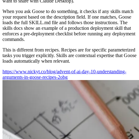
want to share with Claude Desktop).
When you ask Goose to do something, it checks if any skills match
your request based on the description field. If one matches, Goose
loads the full SKILL.md file and follows those instructions. The
skills docs show an example of a production deployment skill that
enforces a pre-deployment checklist before running any deployment
commands.
This is different from recipes. Recipes are for specific parameterized
tasks you trigger explicitly. Skills are contextual expertise that Goose
loads automatically when relevant.
https://www.nickyt.co/blog/advent-of-ai-day-10-understanding-
arguments-in-goose-recipes-2obg