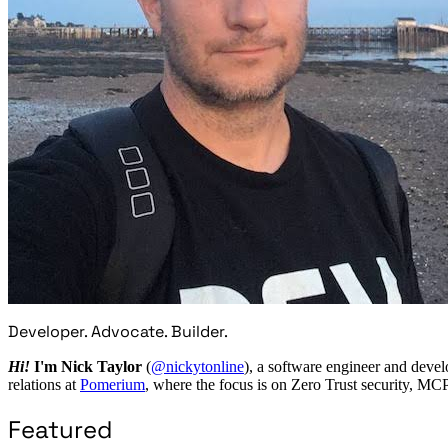
Developer. Advocate. Builder.
Hi!
I'm Nick Taylor
(
@nickytonline
), a software engineer and devel
relations at
Pomerium
, where the focus is on Zero Trust security, MC
Featured