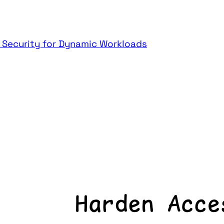
t Security for Dynamic Workloads