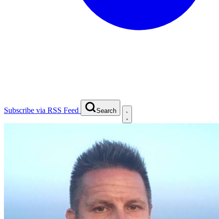
Subscribe via RSS Feed
Search