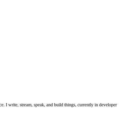
. I write, stream, speak, and build things, currently in developer