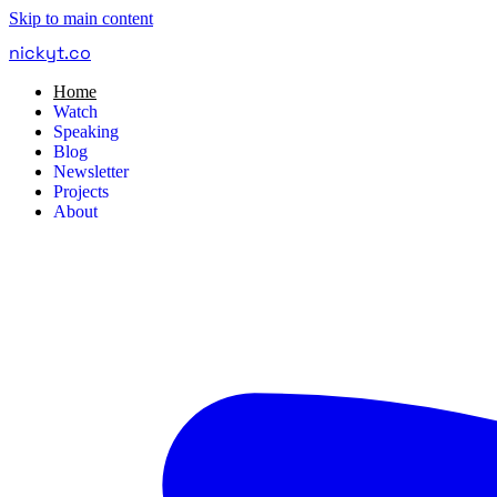
Skip to main content
nickyt
.
co
Home
Watch
Speaking
Blog
Newsletter
Projects
About