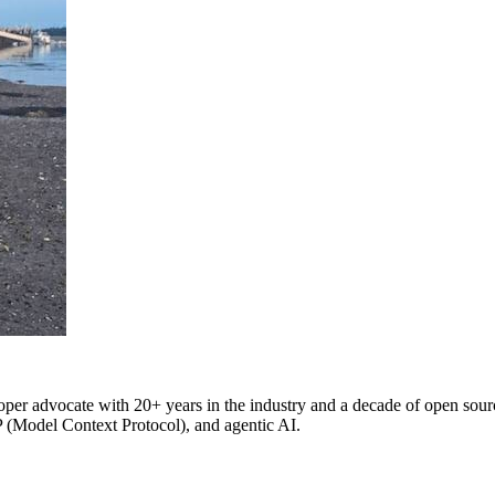
oper advocate with 20+ years in the industry and a decade of open source
P (Model Context Protocol), and agentic AI.