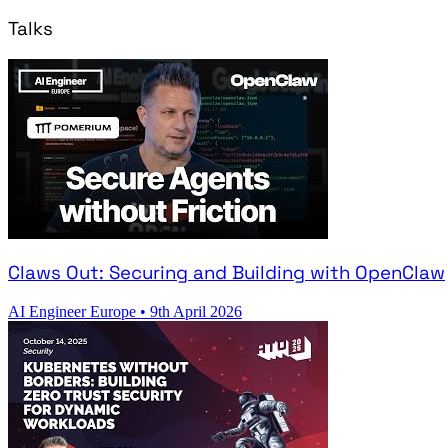
Talks
Claws Out: Securing and Building with OpenClaw
AI Engineer Europe
•
9th April 2026