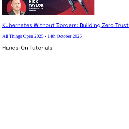
Kubernetes Without Borders: Building Zero Trus
All Things Open 2025
•
14th October 2025
Hands-On Tutorials