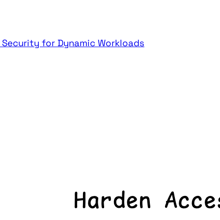
t Security for Dynamic Workloads