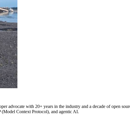
oper advocate with 20+ years in the industry and a decade of open source
P (Model Context Protocol), and agentic AI.