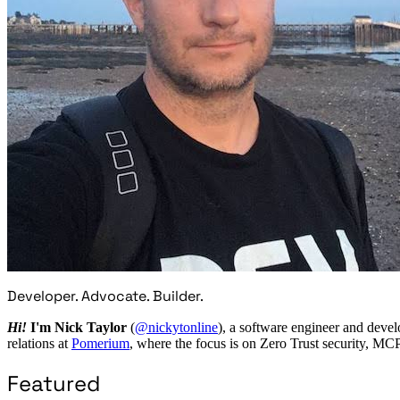
Developer. Advocate. Builder.
Hi!
I'm Nick Taylor
(
@nickytonline
), a software engineer and devel
relations at
Pomerium
, where the focus is on Zero Trust security, MC
Featured