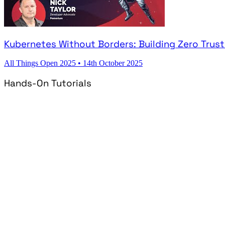
Kubernetes Without Borders: Building Zero Trus
All Things Open 2025
•
14th October 2025
Hands-On Tutorials