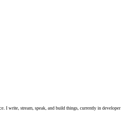
. I write, stream, speak, and build things, currently in developer