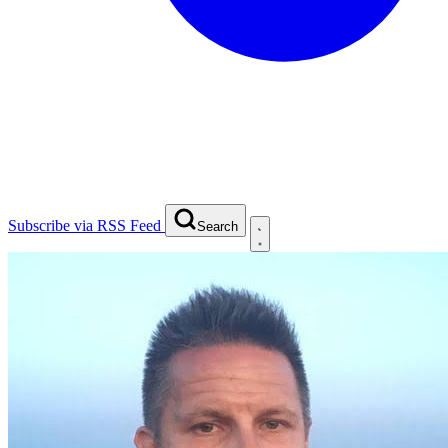
Subscribe via RSS Feed
Search