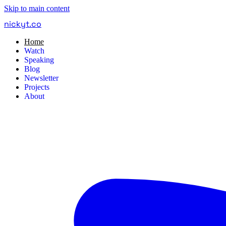
Skip to main content
nickyt
.
co
Home
Watch
Speaking
Blog
Newsletter
Projects
About