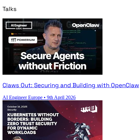
Talks
Claws Out: Securing and Building with OpenClaw
AI Engineer Europe
•
9th April 2026